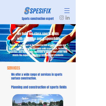
Sports construction expert
We build top-class sports fields
– with precision and responsibility
Spesifix is an expert in the construction of sports fields and
specialized surfaces. We combine solid experience, technical
expertise, and high-quality materials to ensure that every field
meets the required national or international standards
SERVICES
We offer a wide range of services in sports
surface construction.
Planning and construction of sports fields