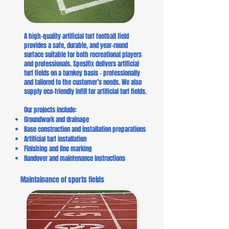
A high-quality artificial turf football field
provides a safe, durable, and year-round
surface suitable for both recreational players
and professionals. Spesifix delivers artificial
turf fields on a turnkey basis – professionally
and tailored to the customer’s needs. We also
supply eco-friendly infill for artificial turf fields.
Our projects include:
Groundwork and drainage
Base construction and installation preparations
Artificial turf installation
Finishing and line marking
Handover and maintenance instructions
Maintainance of sports fields