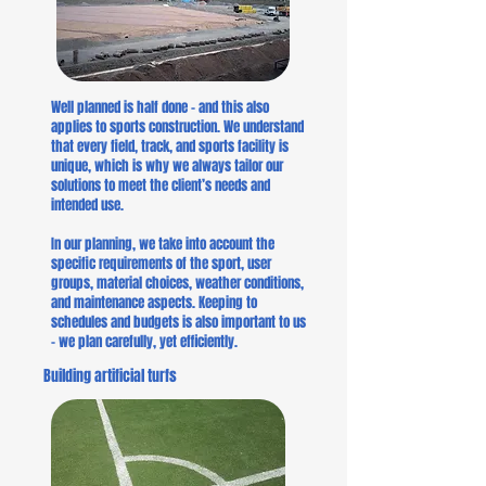
Well planned is half done – and this also
applies to sports construction. We understand
that every field, track, and sports facility is
unique, which is why we always tailor our
solutions to meet the client’s needs and
intended use.
In our planning, we take into account the
specific requirements of the sport, user
groups, material choices, weather conditions,
and maintenance aspects. Keeping to
schedules and budgets is also important to us
– we plan carefully, yet efficiently.
Building artificial turfs