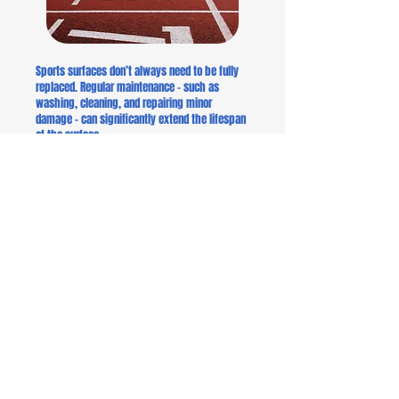
Sports surfaces don’t always need to be fully
replaced. Regular maintenance – such as
washing, cleaning, and repairing minor
damage – can significantly extend the lifespan
of the surface.
Maintenance measures are both economically
and environmentally sustainable. Preventive
care helps avoid major repairs and extends the
overall lifecycle of the facility.
We offer our clients maintenance plans and
condition assessments that enable systematic
monitoring and upkeep of sports surfaces year
after year.
Examples of maintenance actions:
Cleaning and washing: Regular removal of dirt,
dust, and algae from the surface.
Joint and surface damage repair: Fixing cracks
and wear before they spread.
Surface inspection: Evaluating the elasticity,