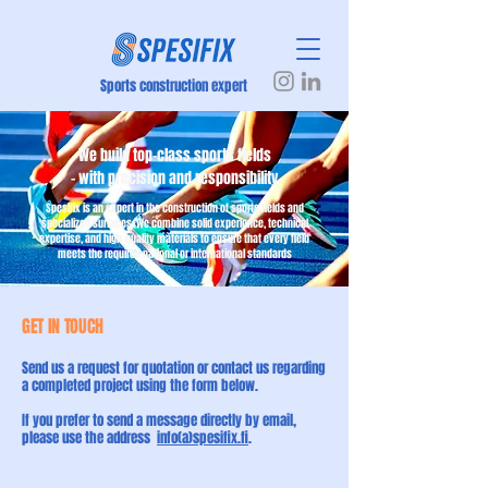
Sports construction expert
We build top-class sports fields
– with precision and responsibility
Spesifix is an expert in the construction of sports fields and
specialized surfaces. We combine solid experience, technical
expertise, and high-quality materials to ensure that every field
meets the required national or international standards
GET IN TOUCH
Send us a request for quotation or contact us regarding
a completed project using the form below.
If you prefer to send a message directly by email,
please use the address
info(a)spesifix.fi
.