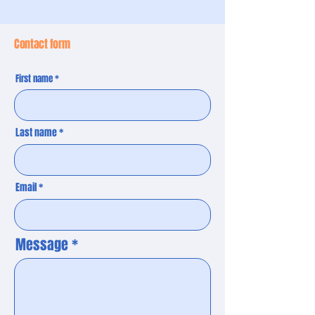
Contact form
First name
Last name
Email
Message