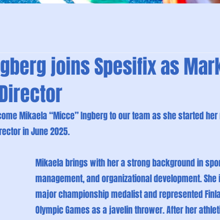
gberg joins Spesifix as Mar
Director
ome Mikaela “Micce” Ingberg to our team as she started her r
rector in June 2025.
Mikaela brings with her a strong background in spor
management, and organizational development. She i
major championship medalist and represented Finlan
Olympic Games as a javelin thrower. After her athlet