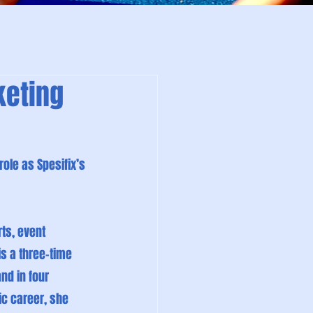
keting
ole as Spesifix’s 
ts, event 
s a three-time 
d in four 
ic career, she 