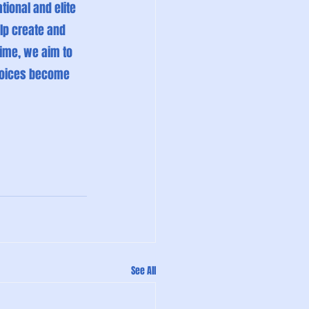
tional and elite 
lp create and 
ime, we aim to 
hoices become 
See All