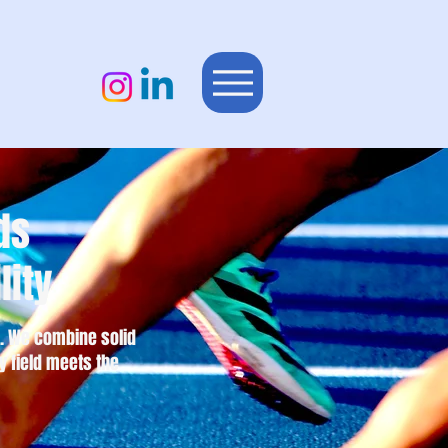
ds
lity
es. We combine solid
y field meets the