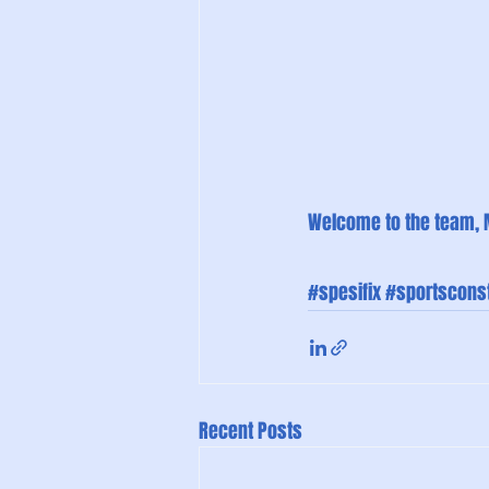
Welcome to the team, 
#spesifix
#sportsconst
Recent Posts