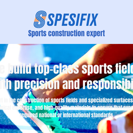
Sports construction expert
e build top-class sports fiel
ith precision and responsibi
rt in the construction of sports fields and specialized surfac
nical expertise, and high-quality materials to ensure that ever
required national or international standards