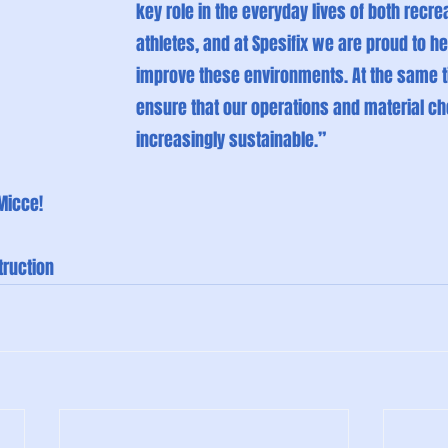
key role in the everyday lives of both recrea
athletes, and at Spesifix we are proud to he
improve these environments. At the same t
ensure that our operations and material c
increasingly sustainable.”
Micce!
ruction