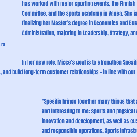
has worked with major sporting events, the Finnish
Committee, and the sports academy in Vaasa. She is
finalizing her Master’s degree in Economics and Bu
Administration, majoring in Leadership, Strategy, an
ura 
In her new role, Micce’s goal is to strengthen Spesifix’
 and build long-term customer relationships – in line with our
“Spesifix brings together many things that 
and interesting to me: sports and physical a
innovation and development, as well as cu
and responsible operations. Sports infrastr