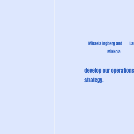
Mikaela Ingberg and        La
Mikkola
develop our operations,
strategy.