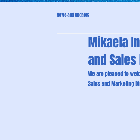
News and updates
Mikaela In
and Sales 
We are pleased to welc
Sales and Marketing Di