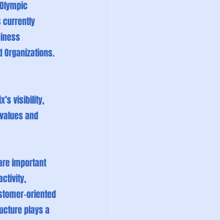
 Olympic 
 currently 
siness 
d Organizations.
s visibility, 
 values and 
are important 
ctivity, 
stomer-oriented 
ucture plays a 