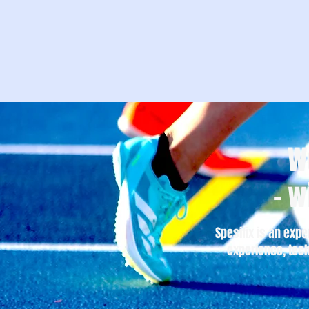
W
– w
Spesifix is an expe
experience, tech