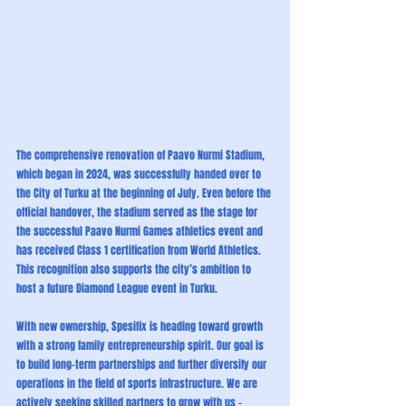
The comprehensive renovation of Paavo Nurmi Stadium, 
which began in 2024, was successfully handed over to 
the City of Turku at the beginning of July. Even before the 
official handover, the stadium served as the stage for 
the successful Paavo Nurmi Games athletics event and 
has received Class 1 certification from World Athletics. 
This recognition also supports the city’s ambition to 
host a future Diamond League event in Turku.
With new ownership, Spesifix is heading toward growth 
with a strong family entrepreneurship spirit. Our goal is 
to build long-term partnerships and further diversify our 
operations in the field of sports infrastructure. We are 
actively seeking skilled partners to grow with us – 