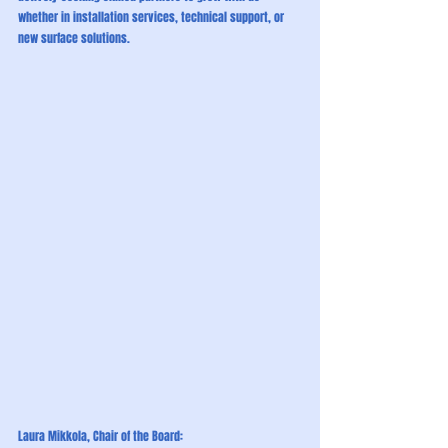
whether in installation services, technical support, or 
new surface solutions.
Laura Mikkola, Chair of the Board: