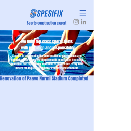
Sports construction expert
We build top-class sports fields
– with precision and responsibility
Spesifix is an expert in the construction of sports fields and
specialized surfaces. We combine solid experience, technical
expertise, and high-quality materials to ensure that every field
meets the required national or international standards
Renovation of Paavo Nurmi Stadium Completed